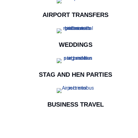
AIRPORT TRANSFERS
WEDDINGS
STAG AND HEN PARTIES
BUSINESS TRAVEL