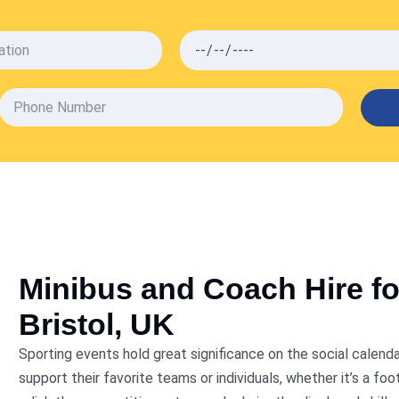
VIEW ALL SERVICES
Minibus and Coach Hire fo
Bristol, UK
Sporting events hold great significance on the social calen
support their favorite teams or individuals, whether it’s a f