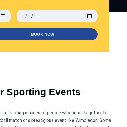
BOOK NOW
r Sporting Events
dar, attracting masses of people who come together to
ootball match or a prestigious event like Wimbledon. Some