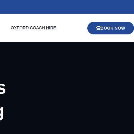
OXFORD COACH HIRE
BOOK NOW
s
g