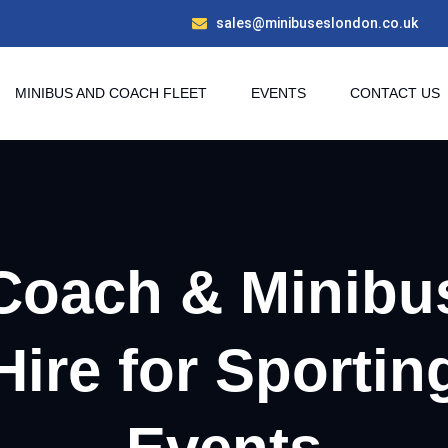
sales@minibuseslondon.co.uk
MINIBUS AND COACH FLEET
EVENTS
CONTACT US
Coach & Minibu
Hire for Sportin