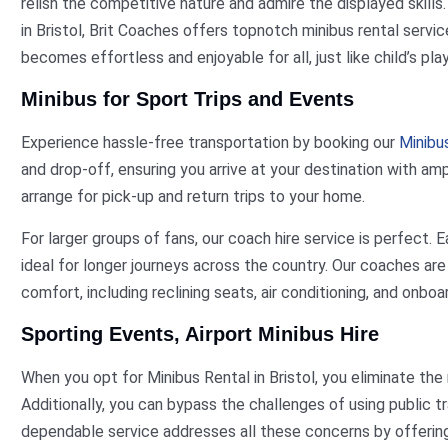
relish the competitive nature and admire the displayed skills
in Bristol, Brit Coaches offers topnotch minibus rental servi
becomes effortless and enjoyable for all, just like child’s play
Minibus for Sport Trips and Events
Experience hassle-free transportation by booking our
Minibus
and drop-off, ensuring you arrive at your destination with am
arrange for pick-up and return trips to your home.
For larger groups of fans, our coach hire service is perfect
ideal for longer journeys across the country. Our coaches ar
comfort, including reclining seats, air conditioning, and onboa
Sporting Events, Airport Minibus Hire
When you opt for Minibus Rental in Bristol, you eliminate the
Additionally, you can bypass the challenges of using public tr
dependable service addresses all these concerns by offering