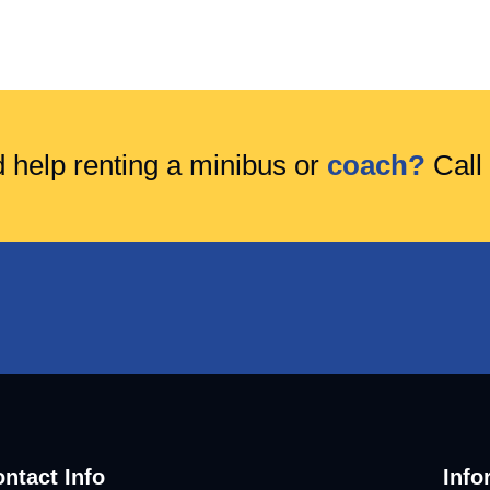
 help renting a minibus or
coach?
Call
ntact Info
Info