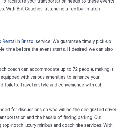
. To facilitate your transportation needs to these events
ces. With Brit Coaches, attending a football match
.
 Rental in Bristol
service. We guarantee timely pick-up
ple time before the event starts. If desired, we can also
. Each coach can accommodate up to 72 people, making it
e equipped with various amenities to enhance your
rd toilets. Travel in style and convenience with us!
 need for discussions on who will be the designated driver.
ansportation and the hassle of finding parking. Our
 top-notch luxury minibus and coach hire services. With