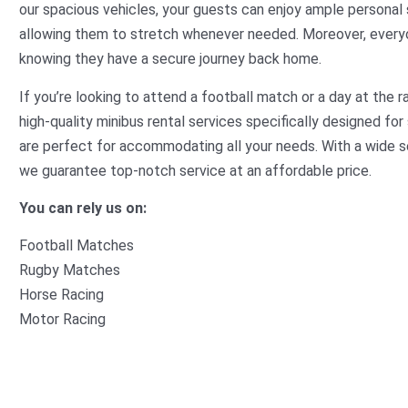
our spacious vehicles, your guests can enjoy ample personal 
allowing them to stretch whenever needed. Moreover, everyon
knowing they have a secure journey back home.
If you’re looking to attend a football match or a day at the rac
high-quality minibus rental services specifically designed f
are perfect for accommodating all your needs. With a wide s
we guarantee top-notch service at an affordable price.
You can rely us on:
Football Matches
Rugby Matches
Horse Racing
Motor Racing