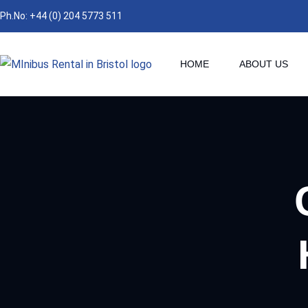
Ph.No: +44 (0) 204 5773 511
HOME
ABOUT US