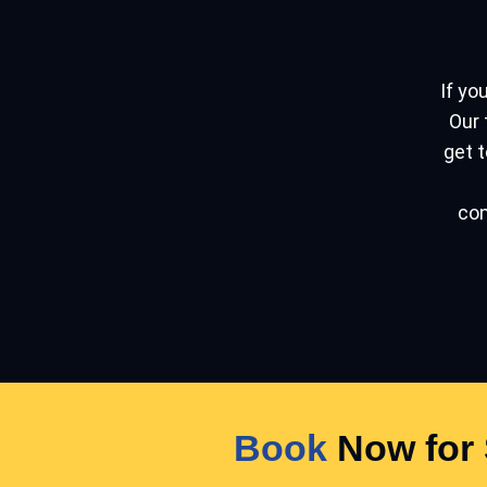
If you
Our 
get t
con
Book
Now for 