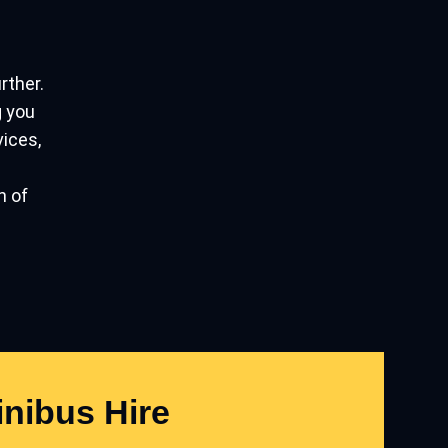
urther.
g you
vices,
n of
nibus Hire