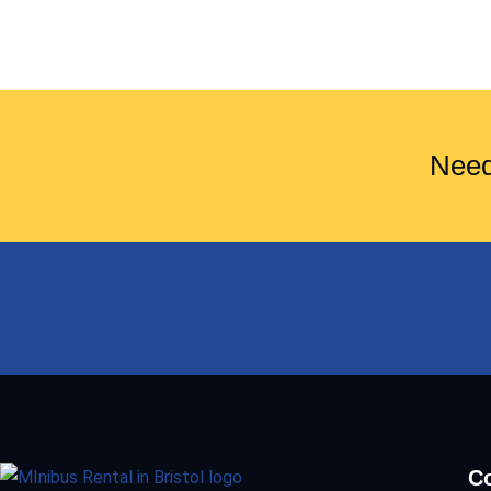
Need
Co