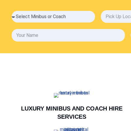
LUXURY MINIBUS AND COACH HIRE
SERVICES