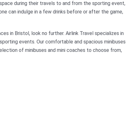
space during their travels to and from the sporting event,
e can indulge in a few drinks before or after the game,
es in Bristol, look no further. Airlink Travel specializes in
or sporting events. Our comfortable and spacious minibuses
election of minibuses and mini coaches to choose from,