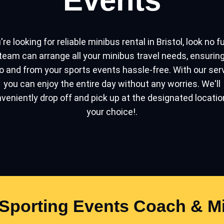
Events
're looking for reliable minibus rental in Bristol, look no f
team can arrange all your minibus travel needs, ensurin
o and from your sports events hassle-free. With our ser
you can enjoy the entire day without any worries. We'll
veniently drop off and pick up at the designated locatio
your choice!.
Sporting Events Coach & Mi