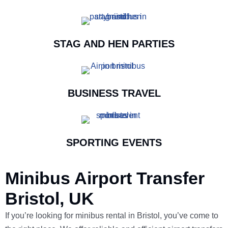
STAG AND HEN PARTIES
BUSINESS TRAVEL
SPORTING EVENTS
Minibus Airport Transfer
Bristol, UK
If you’re looking for minibus rental in Bristol, you’ve come to