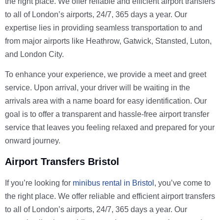
the right place. We offer reliable and efficient airport transfers
to all of London’s airports, 24/7, 365 days a year. Our
expertise lies in providing seamless transportation to and
from major airports like Heathrow, Gatwick, Stansted, Luton,
and London City.
To enhance your experience, we provide a meet and greet
service. Upon arrival, your driver will be waiting in the
arrivals area with a name board for easy identification. Our
goal is to offer a transparent and hassle-free airport transfer
service that leaves you feeling relaxed and prepared for your
onward journey.
Airport Transfers Bristol
If you’re looking for
minibus rental in Bristol
, you’ve come to
the right place. We offer reliable and efficient airport transfers
to all of London’s airports, 24/7, 365 days a year. Our