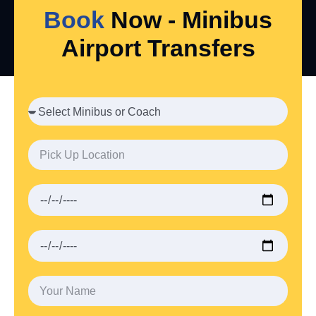
Book
Now - Minibus
Airport Transfers
VIEW ALL SERVICES