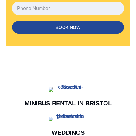
BOOK NOW
MINIBUS RENTAL IN BRISTOL
WEDDINGS