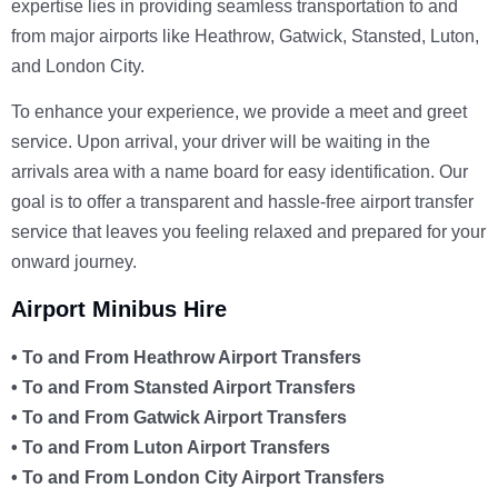
expertise lies in providing seamless transportation to and
from major airports like Heathrow, Gatwick, Stansted, Luton,
and London City.
To enhance your experience, we provide a meet and greet
service. Upon arrival, your driver will be waiting in the
arrivals area with a name board for easy identification. Our
goal is to offer a transparent and hassle-free airport transfer
service that leaves you feeling relaxed and prepared for your
onward journey.
Airport Minibus Hire
• To and From Heathrow Airport Transfers
• To and From Stansted Airport Transfers
• To and From Gatwick Airport Transfers
• To and From Luton Airport Transfers
• To and From London City Airport Transfers