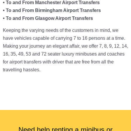
• To and From Manchester Airport Transfers
• To and From Birmingham Airport Transfers
• To and From Glasgow Airport Transfers
Keeping the varying needs of the customers in mind, we
have vehicles capable of carrying 7 to 16 persons at a time.
Making your journey an elegant affair, we offer 7, 8, 9, 12, 14,
16, 35, 49, 53 and 72 seater luxury minibuses and coaches
for airport transfers with driver that are free from all the
travelling hassles.
Need help renting a minibus or