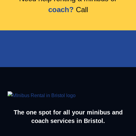
coach?
Call
The one spot for all your minibus and
coach services in Bristol.