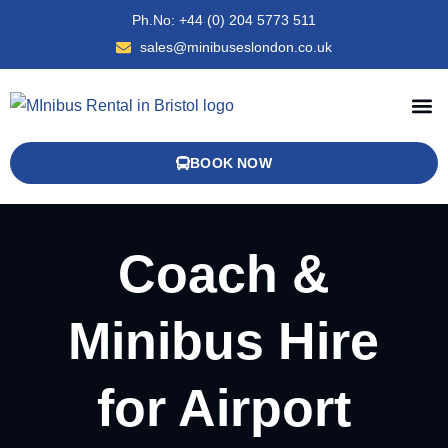
Ph.No: +44 (0) 204 5773 511
sales@minibuseslondon.co.uk
MINIBUS AND COACH FLEET
OXFORD COACH HIRE
BOOK NOW
Coach &
Minibus Hire
for Airport