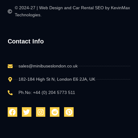
© 2024-27 | Web Design and Car Rental SEO by KevinMax
Technologies.
Contact Info
sales@minibuseslondon.co.uk
182-184 High St N, London E6 2JA, UK
Ph.No: +44 (0) 204 5773 511