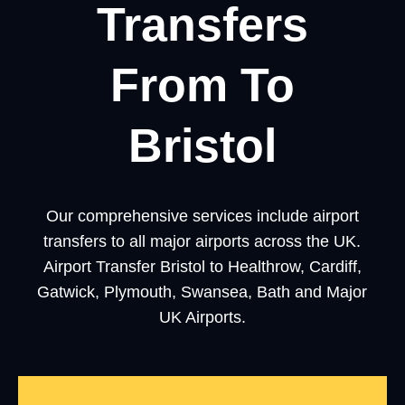
Transfers
From To
Bristol
Our comprehensive services include airport
transfers to all major airports across the UK.
Airport Transfer Bristol to Healthrow, Cardiff,
Gatwick, Plymouth, Swansea, Bath and Major
UK Airports.